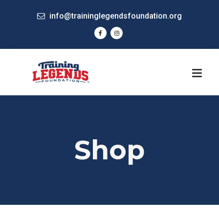
info@traininglegendsfoundation.org
Shop