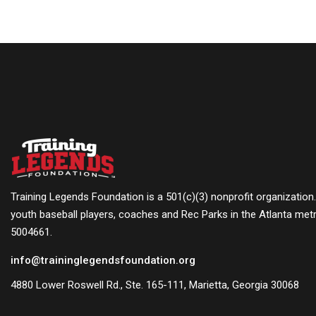
Training Legends Foundation is a 501(c)(3) nonprofit organization
youth baseball players, coaches and Rec Parks in the Atlanta metr
5004661.
info@traininglegendsfoundation.org
4880 Lower Roswell Rd., Ste. 165-111, Marietta, Georgia 30068