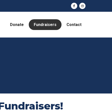
Donate
Fundraisers
Contact
Fundraisers!