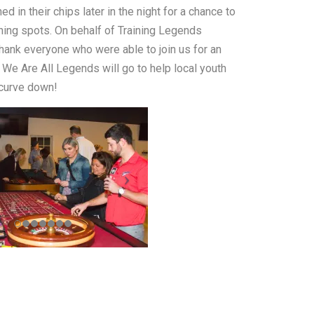
d in their chips later in the night for a chance to
dining spots. On behalf of Training Legends
thank everyone who were able to join us for an
We Are All Legends will go to help local youth
 curve down!