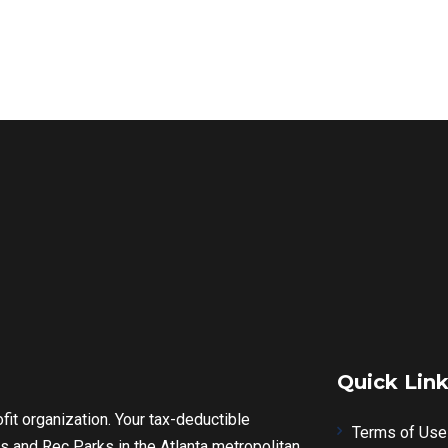
Quick Lin
fit organization. Your tax-deductible
Terms of Use
s and Rec Parks in the Atlanta metropolitan