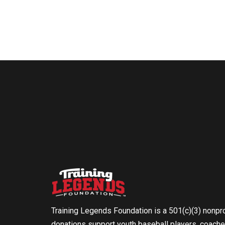
Training Legends Foundation is a 501(c)(3) nonpro
donations support youth baseball players, coache