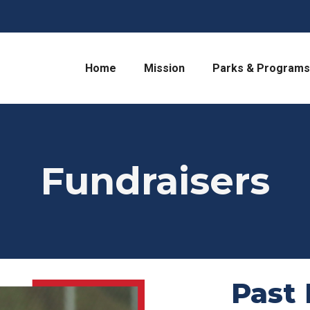
Home
Mission
Parks & Programs
Fundraisers
Past 