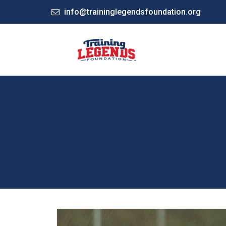
info@traininglegendsfoundation.org