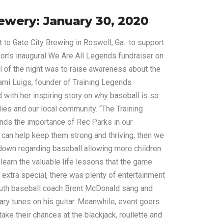
ewery: January 30, 2020
to Gate City Brewing in Roswell, Ga.. to support
on’s inaugural We Are All Legends fundraiser on
l of the night was to raise awareness about the
ami Luigs, founder of Training Legends
 with her inspiring story on why baseball is so
ilies and our local community. “The Training
ds the importance of Rec Parks in our
 can help keep them strong and thriving, then we
down regarding baseball allowing more children
 learn the valuable life lessons that the game
 extra special, there was plenty of entertainment
outh baseball coach Brent McDonald sang and
ary tunes on his guitar. Meanwhile, event goers
ke their chances at the blackjack, roullette and