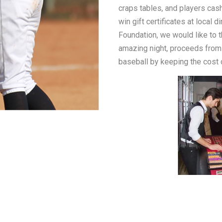
craps tables, and players cashe
win gift certificates at local 
Foundation, we would like to 
amazing night, proceeds from 
baseball by keeping the cost