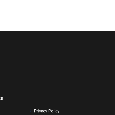
ks
Privacy Policy