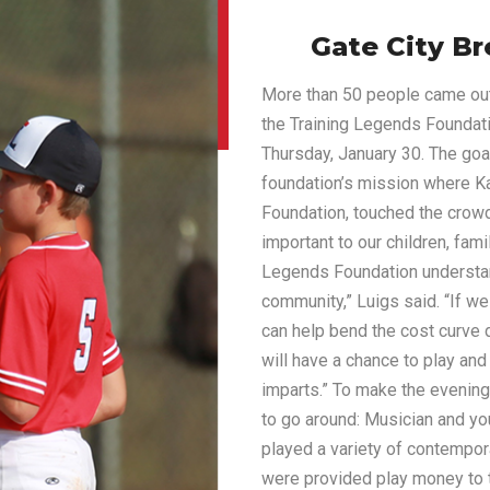
Gate City Br
More than 50 people came out 
the Training Legends Foundati
Thursday, January 30. The goa
foundation’s mission where K
Foundation, touched the crowd
important to our children, fam
Legends Foundation understan
community,” Luigs said. “If we
can help bend the cost curve 
will have a chance to play and
imparts.” To make the evening
to go around: Musician and y
played a variety of contempor
were provided play money to ta