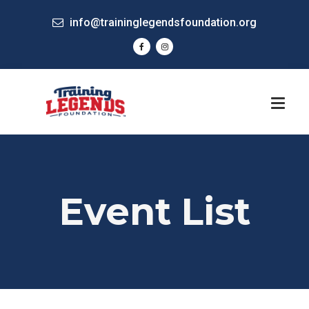
info@traininglegendsfoundation.org
Event List