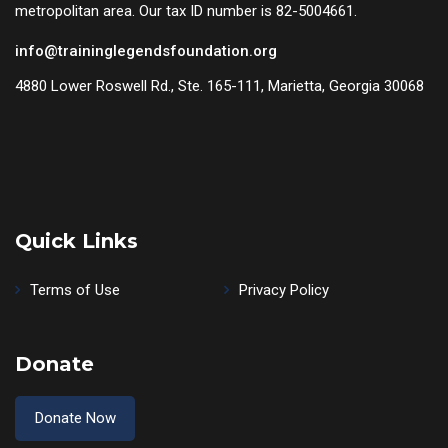
metropolitan area. Our tax ID number is 82-5004661.
info@traininglegendsfoundation.org
4880 Lower Roswell Rd., Ste. 165-111, Marietta, Georgia 30068
Quick Links
Terms of Use
Privacy Policy
Donate
Donate Now