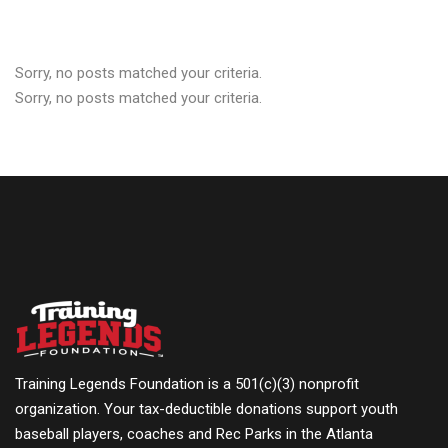
Sorry, no posts matched your criteria.
Sorry, no posts matched your criteria.
Training Legends Foundation is a 501(c)(3) nonprofit
organization. Your tax-deductible donations support youth
baseball players, coaches and Rec Parks in the Atlanta