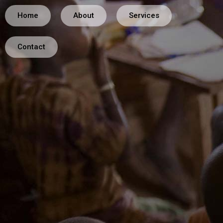
Home
About
Services
Contact